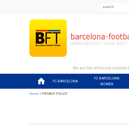
We are the reference website fo
FC BARCELONA
FC BARCELONA
WOMEN
Home
» PRIVACY POLICY