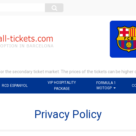
r the secondary ticket market. The prices of the tickets can be higher 
VIP HOSPITALITY
FORMULA 1
RCD ESPANYOL
C
MOTOGP
PACKAGE
Privacy Policy