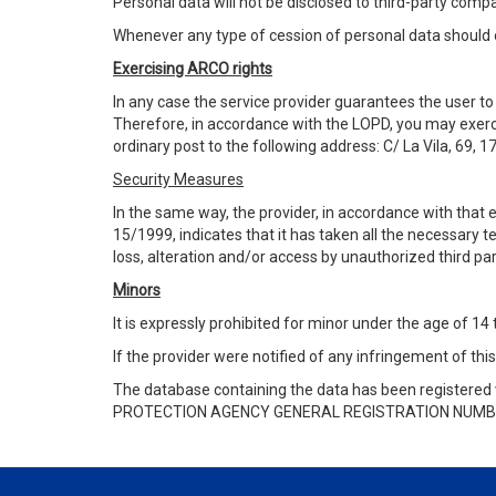
Personal data will not be disclosed to third-party co
Whenever any type of cession of personal data should 
Exercising ARCO rights
In any case the service provider guarantees the user to e
Therefore, in accordance with the LOPD, you may exercis
ordinary post to the following address: C/ La Vila, 69, 1
Security Measures
In the same way, the provider, in accordance with that
15/1999,
indicates that it has taken all the necessary 
loss, alteration and/or access by unauthorized third par
Minors
It is expressly prohibited for minor under the age of 14
If the provider were notified of any infringement of this
The database containing the data has been registered 
PROTECTION AGENCY GENERAL REGISTRATION NUMB