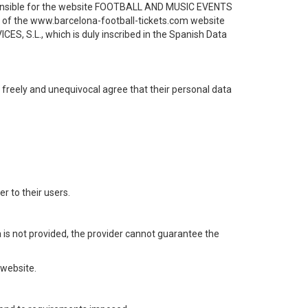
sponsible for the website FOOTBALL AND MUSIC EVENTS
rs of the www.barcelona-football-tickets.com website
ES, S.L., which is duly inscribed in the Spanish Data
, freely and unequivocal agree that their personal data
 to their users.
ta is not provided, the provider cannot guarantee the
 website.