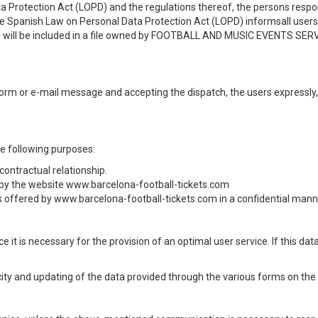
ta Protection Act (LOPD) and the regulations thereof, the persons re
the Spanish Law on Personal Data Protection Act (LOPD) informsall use
us will be included in a file owned by FOOTBALL AND MUSIC EVENTS SERVIC
r form or e-mail message and accepting the dispatch, the users expressly
he following purposes:
ontractual relationship.
by the website www.barcelona-football-tickets.com
 offered by www.barcelona-football-tickets.com in a confidential manner
e it is necessary for the provision of an optimal user service. If this da
city and updating of the data provided through the various forms on the