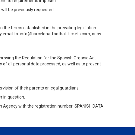
pond to requirements imposed.
will be previously requested.
n the terms established in the prevailing legislation.
y email to: info@barcelona-football-tickets.com, or by
proving the Regulation for the Spanish Organic Act
y of all personal data processed, as well as to prevent
rvision of their parents or legal guardians.
r in question.
ion Agency with the registration number: SPANISH DATA