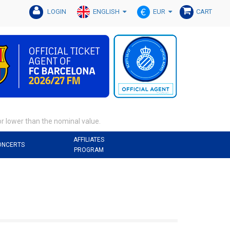
ENGLISH
EUR
LOGIN
CART
or lower than the nominal value.
AFFILIATES
ONCERTS
PROGRAM