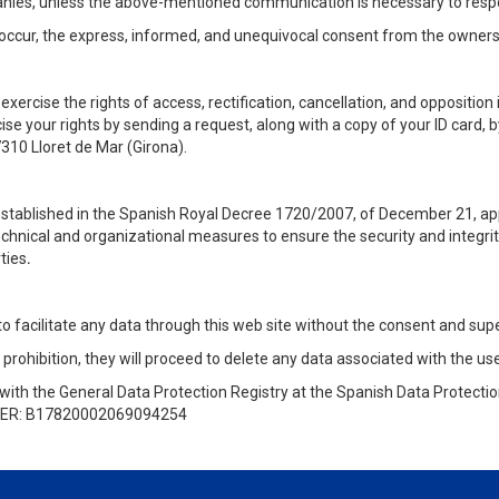
mpanies, unless the above-mentioned communication is necessary to res
occur, the express, informed, and unequivocal consent from the owners 
xercise the rights of access, rectification, cancellation, and opposition i
e your rights by sending a request, along with a copy of your ID card, b
7310 Lloret de Mar (Girona).
 established in the Spanish Royal Decree 1720/2007, of December 21, ap
technical and organizational measures to ensure the security and integrit
ties
.
 to facilitate any data through this web site without the consent and supe
 prohibition, they will proceed to delete any data associated with the use
with the General Data Protection Registry at the Spanish Data Protect
ER: B17820002069094254