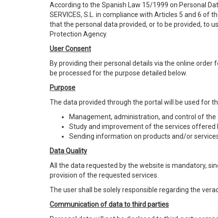
According to the Spanish Law 15/1999 on Personal Da
SERVICES, S.L. in compliance with Articles 5 and 6 of 
that the personal data provided, or to be provided, to 
Protection Agency.
User Consent
By providing their personal details via the online orde
be processed for the purpose detailed below.
Purpose
The data provided through the portal will be used for t
Management, administration, and control of the c
Study and improvement of the services offered 
Sending information on products and/or services
Data Quality
All the data requested by the website is mandatory, sinc
provision of the requested services.
The user shall be solely responsible regarding the vera
Communication of data to third parties