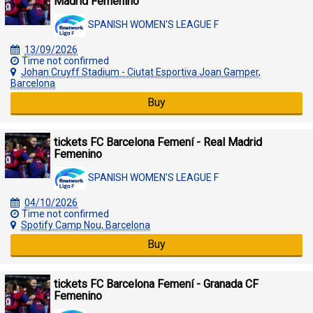
Madrid Femenino
SPANISH WOMEN'S LEAGUE F
13/09/2026
Time not confirmed
Johan Cruyff Stadium - Ciutat Esportiva Joan Gamper,
Barcelona
Buy
tickets FC Barcelona Femení - Real Madrid
Femenino
SPANISH WOMEN'S LEAGUE F
04/10/2026
Time not confirmed
Spotify Camp Nou, Barcelona
Buy
tickets FC Barcelona Femení - Granada CF
Femenino