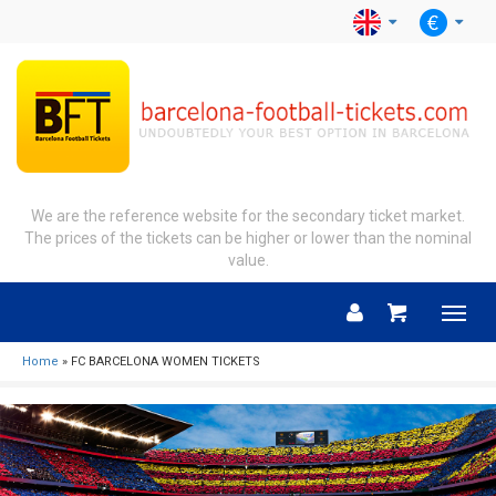
We are the reference website for the secondary ticket market.
The prices of the tickets can be higher or lower than the nominal
value.
Menu
Home
» FC BARCELONA WOMEN TICKETS