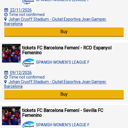
22/11/2026
Time not confirmed
Johan Cruyff Stadium - Ciutat Esportiva Joan Gamper,
Barcelona
Buy
tickets FC Barcelona Femení - RCD Espanyol
Femenino
SPANISH WOMEN'S LEAGUE F
09/12/2026
Time not confirmed
Johan Cruyff Stadium - Ciutat Esportiva Joan Gamper,
Barcelona
Buy
tickets FC Barcelona Femení - Sevilla FC
Femenino
SPANISH WOMEN'S LEAGUE F