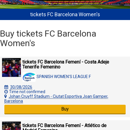
tickets FC Barcelona Women's
Buy tickets FC Barcelona
Women's
tickets FC Barcelona Femení - Costa Adeje
Tenerife Femenino
SPANISH WOMEN'S LEAGUE F
30/08/2026
Time not confirmed
Johan Cruyff Stadium - Ciutat Esportiva Joan Gamper,
Barcelona
Buy
tickets FC Barcelona Femení - Atlético de