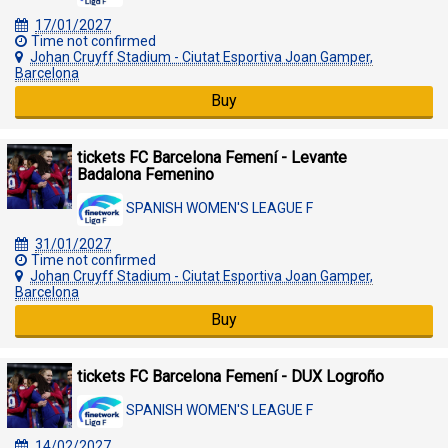
17/01/2027
Time not confirmed
Johan Cruyff Stadium - Ciutat Esportiva Joan Gamper,
Barcelona
Buy
tickets FC Barcelona Femení - Levante
Badalona Femenino
SPANISH WOMEN'S LEAGUE F
31/01/2027
Time not confirmed
Johan Cruyff Stadium - Ciutat Esportiva Joan Gamper,
Barcelona
Buy
tickets FC Barcelona Femení - DUX Logroño
SPANISH WOMEN'S LEAGUE F
14/02/2027