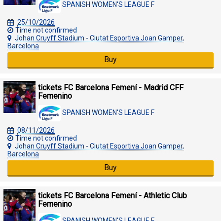
SPANISH WOMEN'S LEAGUE F
25/10/2026
Time not confirmed
Johan Cruyff Stadium - Ciutat Esportiva Joan Gamper,
Barcelona
Buy
tickets FC Barcelona Femení - Madrid CFF
Femenino
SPANISH WOMEN'S LEAGUE F
08/11/2026
Time not confirmed
Johan Cruyff Stadium - Ciutat Esportiva Joan Gamper,
Barcelona
Buy
tickets FC Barcelona Femení - Athletic Club
Femenino
SPANISH WOMEN'S LEAGUE F