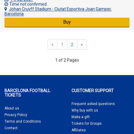
Time not confirmed
Johan Cruyff Stadium - Ciutat Esportiva Joan Gamper,
Barcelona
Buy
«
1
2
»
1 of 2 Pages
BARCELONA FOOTBALL
CUSTOMER SUPPORT
TICKETS
Frequent asked questions
About us
Why buy
with us
Privacy Policy
Make a gift
Terms and Conditions
Tickets for Groups
Contact
Affiliates