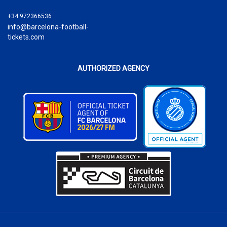
+34 972366536
info@barcelona-football-
tickets.com
AUTHORIZED AGENCY