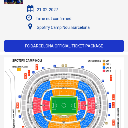
21-02-2027
Time not confirmed
Spotify Camp Nou, Barcelona
FC BARCELONA OFFICIAL TICKET PACKAGE