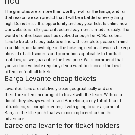
nou
The granotas are a more than worthy rival for the Barça, and for
that reason we can predict that it will be a battle for everything
high. Do not miss this opportunity and buy your tickets online now.
Our website is fully guaranteed and payment is made reliably. The
world of online business has evolved enough for FC Barcelona
fans to be able to buy tickets online with complete peace of mind.
In addition, our knowledge of the ticketing sector allows us to keep
abreast of all discounts and promotions applicable to football
matches, so we guarantee the best price. We recommend that
you visit our website regularly if you want to discover the best
offers on football tickets.
Barça Levante cheap tickets
Levante's fans are relatively close geographically and are
therefore often encouraged to travel with the team. Without a
doubt, they always want to visit Barcelona, a city full of tourist
attractions, so complementing it with going to see a game of
Barça is the little push that was missing to embark on the
adventure.
barcelona levante for ticket holders