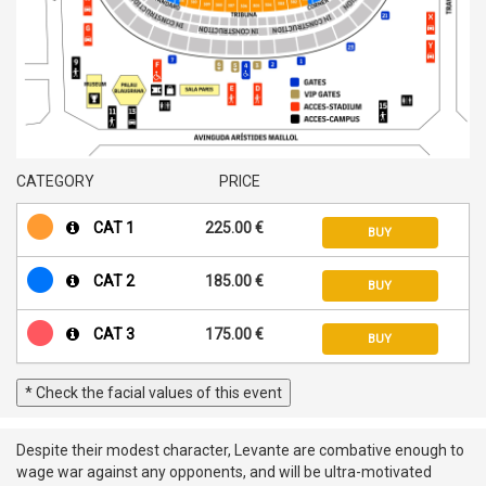
CATEGORY
PRICE
CAT 1
225.00 €
BUY
CAT 2
185.00 €
BUY
CAT 3
175.00 €
BUY
* Check the facial values of this event
Despite their modest character, Levante are combative enough to
wage war against any opponents, and will be ultra-motivated