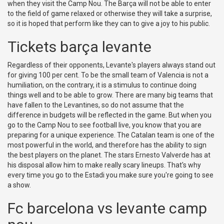
when they visit the Camp Nou. The Barça will not be able to enter
to the field of game relaxed or otherwise they will take a surprise,
so it is hoped that perform like they can to give a joy to his public.
Tickets barça levante
Regardless of their opponents, Levante's players always stand out
for giving 100 per cent. To be the small team of Valencia is not a
humiliation, on the contrary, it is a stimulus to continue doing
things well and to be able to grow. There are many big teams that
have fallen to the Levantines, so do not assume that the
difference in budgets will be reflected in the game. But when you
go to the Camp Nou to see football live, you know that you are
preparing for a unique experience. The Catalan team is one of the
most powerful in the world, and therefore has the ability to sign
the best players on the planet. The stars Ernesto Valverde has at
his disposal allow him to make really scary lineups. That's why
every time you go to the Estadi you make sure you're going to see
a show.
Fc barcelona vs levante camp