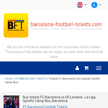
We are the reference website for the secondary ticket market.
The prices of the tickets can be higher or lower than the nominal
value.
Menu
Home
»
FC BARCELONA TICKETS
» Tickets Fc Barcelona Ud Levante Spotify
Camp Nou
Buy tickets FC Barcelona vs UD Levante , La Liga,
Spotify Camp Nou, Barcelona
FC Barcelona Football Tickets