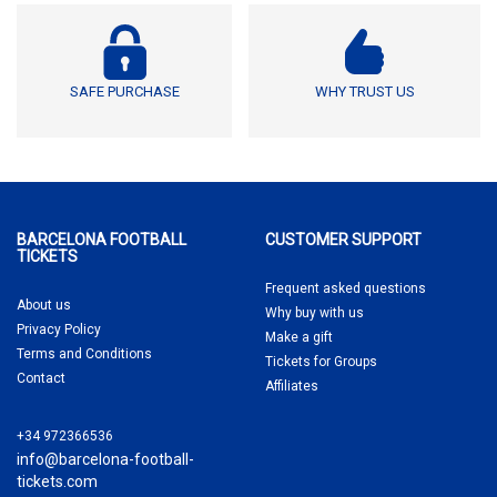
SAFE PURCHASE
WHY TRUST US
BARCELONA FOOTBALL
CUSTOMER SUPPORT
TICKETS
Frequent asked questions
About us
Why buy
with us
Privacy Policy
Make a gift
Terms and Conditions
Tickets for Groups
Contact
Affiliates
+34 972366536
info@barcelona-football-
tickets.com