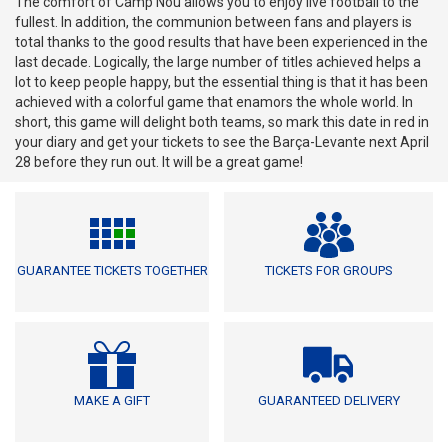
The comfort of Camp Nou allows you to enjoy live football to the
fullest. In addition, the communion between fans and players is
total thanks to the good results that have been experienced in the
last decade. Logically, the large number of titles achieved helps a
lot to keep people happy, but the essential thing is that it has been
achieved with a colorful game that enamors the whole world. In
short, this game will delight both teams, so mark this date in red in
your diary and get your tickets to see the Barça-Levante next April
28 before they run out. It will be a great game!
GUARANTEE TICKETS TOGETHER
TICKETS FOR GROUPS
MAKE A GIFT
GUARANTEED DELIVERY