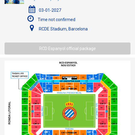
03-01-2027
Time not confirmed
RCDE Stadium, Barcelona
RCD Espanyol official package