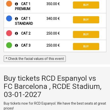
CAT 1
350.00 €
BUY
PREMIUM
CAT 1
340.00 €
BUY
STANDARD
CAT 2
250.00 €
BUY
CAT 3
250.00 €
BUY
* Check the facial values of this event
Buy tickets RCD Espanyol vs
FC Barcelona , RCDE Stadium,
03-01-2027
Buy tickets now for RCD Espanyol. We have the best seats at great
prices!