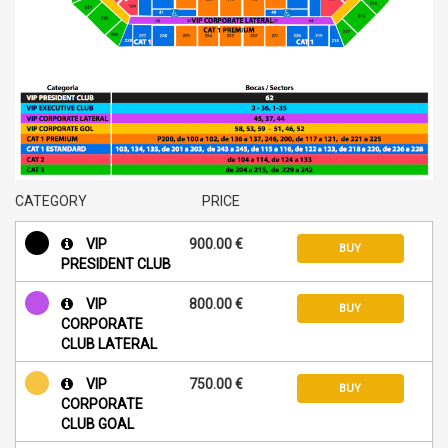
CATEGORY
PRICE
VIP
900.00 €
BUY
PRESIDENT CLUB
VIP
800.00 €
BUY
CORPORATE
CLUB LATERAL
VIP
750.00 €
BUY
CORPORATE
CLUB GOAL