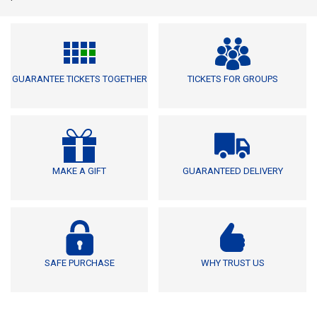
GUARANTEE TICKETS TOGETHER
TICKETS FOR GROUPS
MAKE A GIFT
GUARANTEED DELIVERY
SAFE PURCHASE
WHY TRUST US