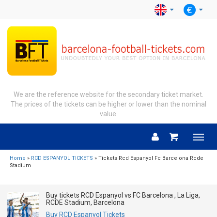
We are the reference website for the secondary ticket market.
The prices of the tickets can be higher or lower than the nominal
value.
Menu
Home
»
RCD ESPANYOL TICKETS
» Tickets Rcd Espanyol Fc Barcelona Rcde
Stadium
Buy tickets RCD Espanyol vs FC Barcelona , La Liga,
RCDE Stadium, Barcelona
Buy RCD Espanyol Tickets