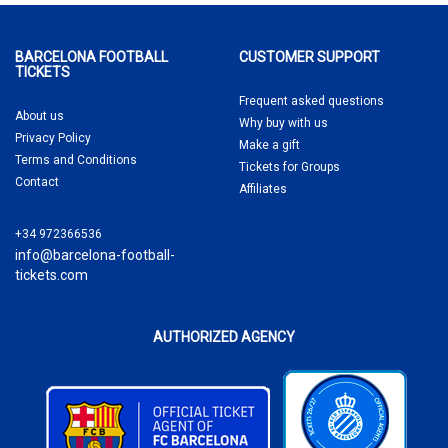
BARCELONA FOOTBALL
CUSTOMER SUPPORT
TICKETS
Frequent asked questions
About us
Why buy
with us
Privacy Policy
Make a gift
Terms and Conditions
Tickets for Groups
Contact
Affiliates
+34 972366536
info@barcelona-football-
tickets.com
AUTHORIZED AGENCY