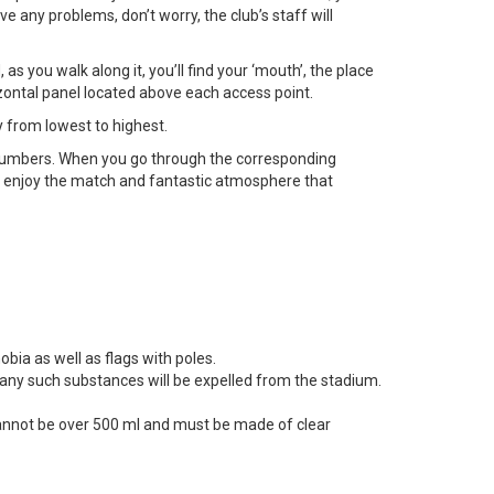
e any problems, don’t worry, the club’s staff will
s you walk along it, you’ll find your ‘mouth’, the place
zontal panel located above each access point.
y from lowest to highest.
numbers. When you go through the corresponding
d enjoy the match and fantastic atmosphere that
obia as well as flags with poles.
en any such substances will be expelled from the stadium.
 cannot be over 500 ml and must be made of clear