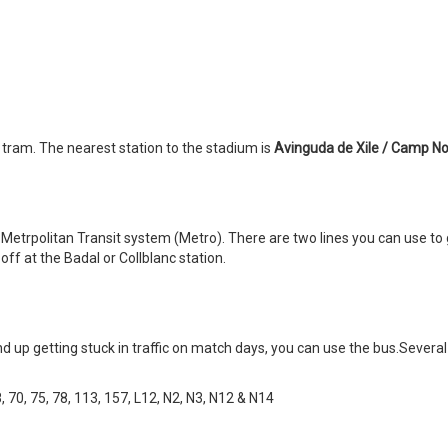
 tram. The nearest station to the stadium is
Avinguda de Xile / Camp No
etrpolitan Transit system (Metro). There are two lines you can use to 
off at the Badal or Collblanc station.
 up getting stuck in traffic on match days, you can use the bus.Severa
68, 70, 75, 78, 113, 157, L12, N2, N3, N12 & N14