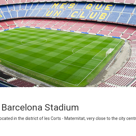
C Barcelona Stadium
ated in the district of les Corts - Maternitat, very close to the city cent