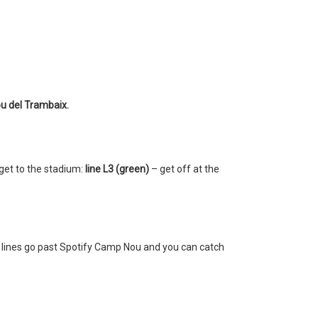
u del Trambaix.
get to the stadium:
line L3 (green)
– get off at the
l lines go past Spotify Camp Nou and you can catch