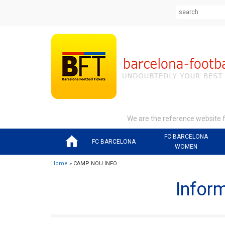
We are the reference website fo
FC BARCELONA
FC BARCELONA
WOMEN
Home
» CAMP NOU INFO
Infor