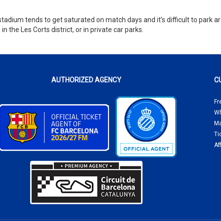
stadium tends to get saturated on match days and it’s difficult to park a
the Les Corts district, or in private car parks.
AUTHORIZED AGENCY
C
Fr
Wh
Ma
Ti
Af