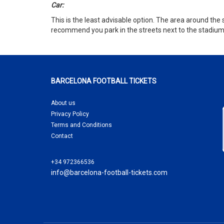
Car:
This is the least advisable option. The area around the 
recommend you park in the streets next to the stadium in 
BARCELONA FOOTBALL TICKETS
About us
Privacy Policy
Terms and Conditions
Contact
+34 972366536
info@barcelona-football-tickets.com