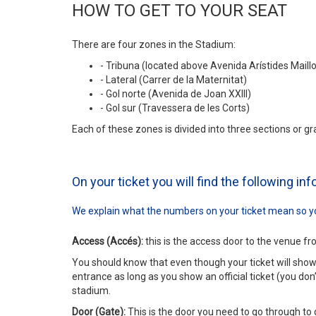
HOW TO GET TO YOUR SEAT
There are four zones in the Stadium:
- Tribuna (located above Avenida Arístides Maillo
- Lateral (Carrer de la Maternitat)
- Gol norte (Avenida de Joan XXIII)
- Gol sur (Travessera de les Corts)
Each of these zones is divided into three sections or gr
On your ticket you will find the following in
We explain what the numbers on your ticket mean so yo
Access (Accés):
this is the access door to the venue fr
You should know that even though your ticket will sho
entrance as long as you show an official ticket (you don’
stadium.
Door (Gate):
This is the door you need to go through to 