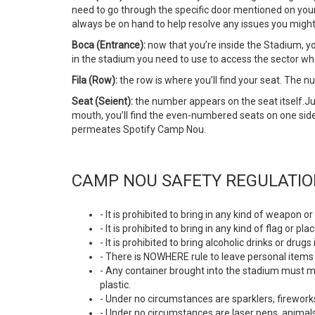
need to go through the specific door mentioned on your ti
always be on hand to help resolve any issues you might
Boca (Entrance):
now that you’re inside the Stadium, yo
in the stadium you need to use to access the sector wh
Fila (Row):
the row is where you’ll find your seat. The 
Seat (Seient):
the number appears on the seat itself.
mouth, you’ll find the even-numbered seats on one sid
permeates Spotify Camp Nou.
CAMP NOU SAFETY REGULATI
- It is prohibited to bring in any kind of weapon
- It is prohibited to bring in any kind of flag or
- It is prohibited to bring alcoholic drinks or dr
- There is NOWHERE rule to leave personal items 
- Any container brought into the stadium must mu
plastic.
- Under no circumstances are sparklers, fireworks
- Under no circumstances are laser pens, animals