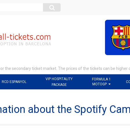
r the secondary ticket market. The prices of the tickets can be higher 
VIP HOSPITALITY
FORMULA 1
RCD ESPANYOL
C
MOTOGP
PACKAGE
mation about the Spotify Ca