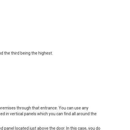
d the third being the highest.
 premises through that entrance. You can use any
ed in vertical panels which you can find all around the
 panel located just above the door. In this case, you do