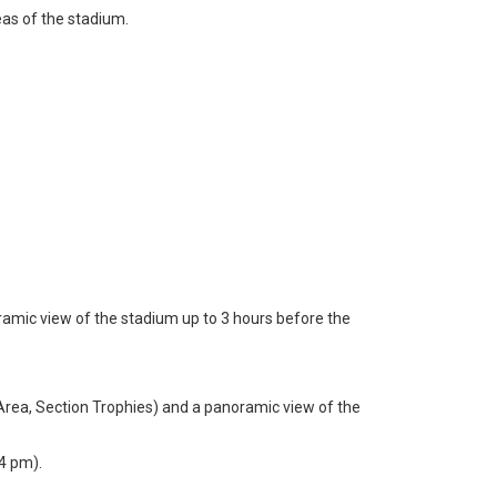
eas of the stadium.
oramic view of the stadium up to 3 hours before the
 Area, Section Trophies) and a panoramic view of the
4 pm).