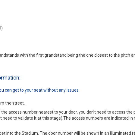
l)
andstands with the first grandstand being the one closest to the pitch an
formation:
u can get to your seat without any issues:
om the street.
w the access number nearest to your door, you don’t need to access the
t need to validate it at this stage).The access numbers are indicated in r
get into the Stadium. The door number will be shown in an illuminated red