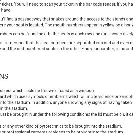
cket. You will need to scan your ticket in the bar code reader. If you hav
 have.
u’ll find a passageway that snakes around the access to the stands and, a
ere your seat is located. The mouth numbers appear in yellow on a hori
numbers can be found next to the seats in each row and run consecutivel
Just remember that the seat numbers are separated into odd and even 
e and the odd-numbered seats on the other. Find your number, relax an
ONS
 or object which could be thrown or used as a weapon.
 placard which uses symbols or emblems which will incite violence or xenoph
ugs into the stadium. In addition, anyone showing any signs of having tak
in the stadium.
st be brought in under the following conditions: the lid must be on, it
 or any other kind of pyrotechnics to be brought into the stadium.
 or professional cameras or videos to be brought into the stadium.