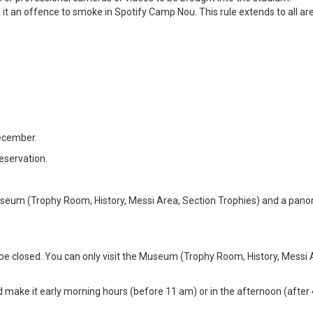
 it an offence to smoke in Spotify Camp Nou. This rule extends to all ar
ecember.
eservation.
e Museum (Trophy Room, History, Messi Area, Section Trophies) and a pan
 be closed. You can only visit the Museum (Trophy Room, History, Messi
ake it early morning hours (before 11 am) or in the afternoon (after 