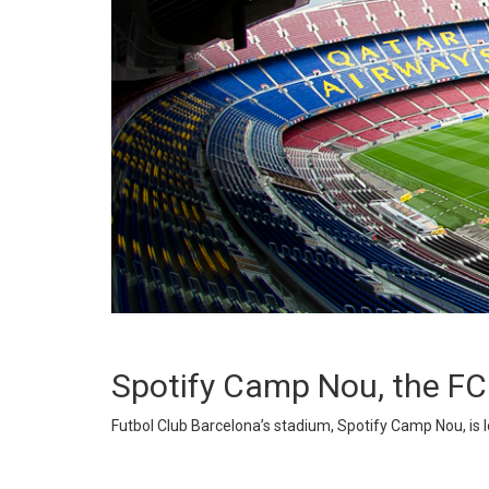
Spotify Camp Nou, the F
Futbol Club Barcelona’s stadium, Spotify Camp Nou, is loc