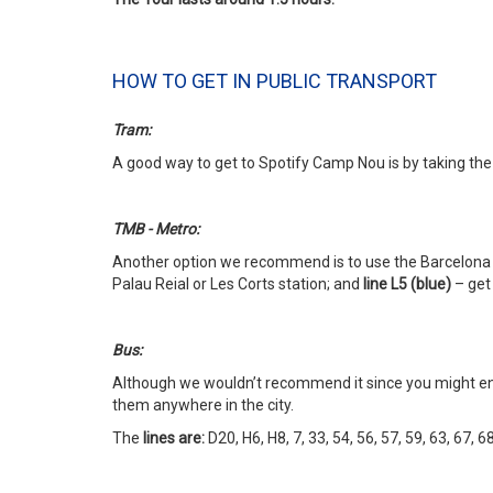
HOW TO GET IN PUBLIC TRANSPORT
Tram:
A good way to get to Spotify Camp Nou is by taking the
TMB - Metro:
Another option we recommend is to use the Barcelona M
Palau Reial or Les Corts station; and
line L5 (blue)
– get 
Bus:
Although we wouldn’t recommend it since you might end
them anywhere in the city.
The
lines are:
D20, H6, H8, 7, 33, 54, 56, 57, 59, 63, 67, 