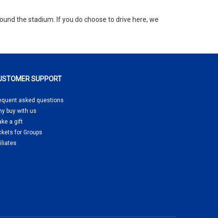
round the stadium. If you do choose to drive here, we
USTOMER SUPPORT
equent asked questions
y buy
with us
ke a gift
ckets for Groups
filiates