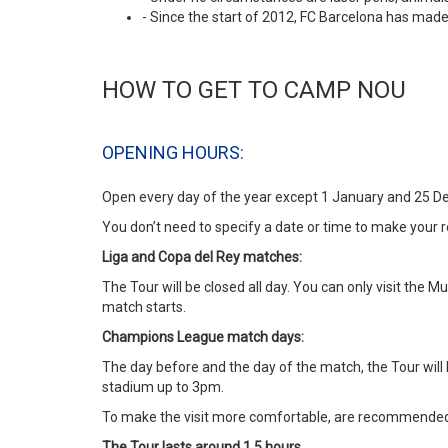
- Since the start of 2012, FC Barcelona has made
HOW TO GET TO CAMP NOU
OPENING HOURS:
Open every day of the year except 1 January and 25 D
You don’t need to specify a date or time to make your r
Liga and Copa del Rey matches:
The Tour will be closed all day. You can only visit th
match starts.
Champions League match days:
The day before and the day of the match, the Tour will
stadium up to 3pm.
To make the visit more comfortable, are recommended m
The Tour lasts around 1.5 hours.