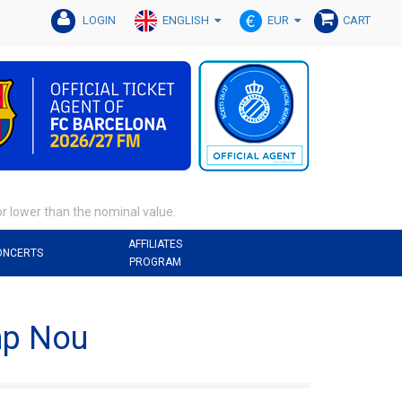
ENGLISH
EUR
LOGIN
CART
or lower than the nominal value.
AFFILIATES
ONCERTS
PROGRAM
mp Nou