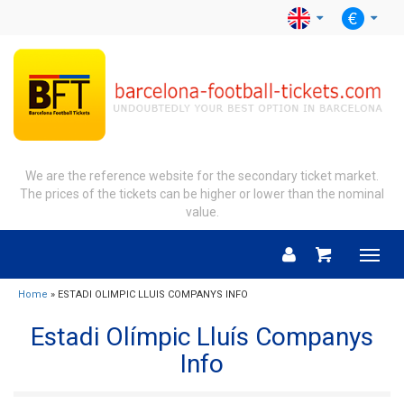
We are the reference website for the secondary ticket market.
The prices of the tickets can be higher or lower than the nominal
value.
Menu
Home
» ESTADI OLIMPIC LLUIS COMPANYS INFO
Estadi Olímpic Lluís Companys
Info