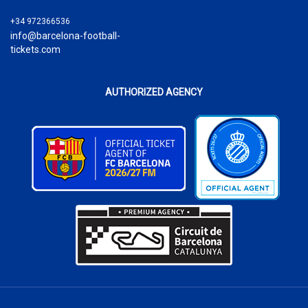
+34 972366536
info@barcelona-football-
tickets.com
AUTHORIZED AGENCY