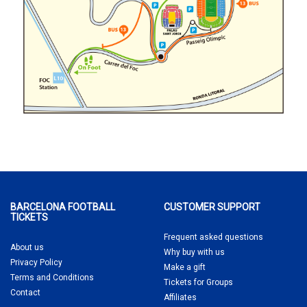
BARCELONA FOOTBALL
CUSTOMER SUPPORT
TICKETS
Frequent asked questions
About us
Why buy
with us
Privacy Policy
Make a gift
Terms and Conditions
Tickets for Groups
Contact
Affiliates