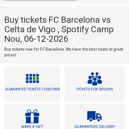
Buy tickets FC Barcelona vs
Celta de Vigo , Spotify Camp
Nou, 06-12-2026
Buy tickets now for FC Barcelona. We have the best seats at great
prices!
GUARANTEE TICKETS TOGETHER
TICKETS FOR GROUPS
MAKE A GIFT
GUARANTEED DELIVERY