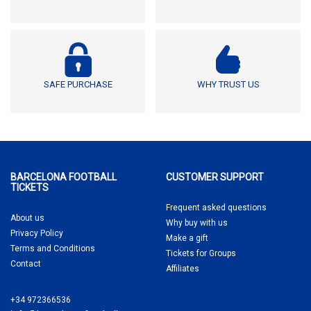
SAFE PURCHASE
WHY TRUST US
BARCELONA FOOTBALL
CUSTOMER SUPPORT
TICKETS
Frequent asked questions
About us
Why buy
with us
Privacy Policy
Make a gift
Terms and Conditions
Tickets for Groups
Contact
Affiliates
+34 972366536