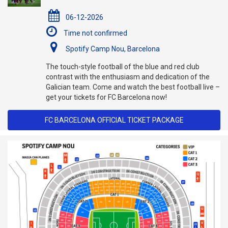
06-12-2026
Time not confirmed
Spotify Camp Nou, Barcelona
The touch-style football of the blue and red club
contrast with the enthusiasm and dedication of the
Galician team. Come and watch the best football live –
get your tickets for FC Barcelona now!
FC BARCELONA OFFICIAL TICKET PACKAGE