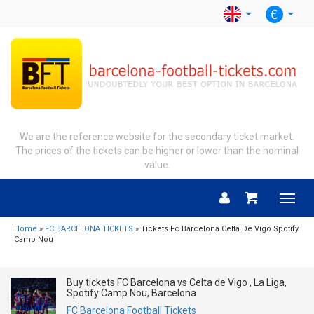
We are the reference website for the secondary ticket market.
The prices of the tickets can be higher or lower than the nominal
value.
Menu
Home
»
FC BARCELONA TICKETS
» Tickets Fc Barcelona Celta De Vigo Spotify
Camp Nou
Buy tickets FC Barcelona vs Celta de Vigo , La Liga,
Spotify Camp Nou, Barcelona
FC Barcelona Football Tickets