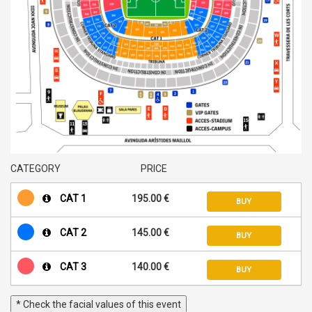
CATEGORY
PRICE
CAT 1
195.00 €
BUY
CAT 2
145.00 €
BUY
CAT 3
140.00 €
BUY
* Check the facial values of this event