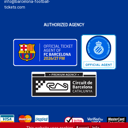
info@barcelona-football-
tickets.com
AUTHORIZED AGENCY