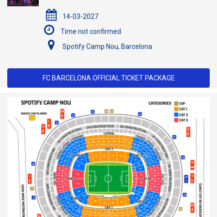
14-03-2027
Time not confirmed
Spotify Camp Nou, Barcelona
FC BARCELONA OFFICIAL TICKET PACKAGE