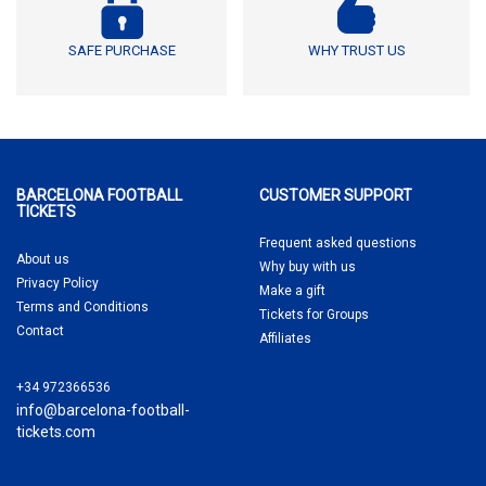
SAFE PURCHASE
WHY TRUST US
BARCELONA FOOTBALL
CUSTOMER SUPPORT
TICKETS
Frequent asked questions
About us
Why buy
with us
Privacy Policy
Make a gift
Terms and Conditions
Tickets for Groups
Contact
Affiliates
+34 972366536
info@barcelona-football-
tickets.com