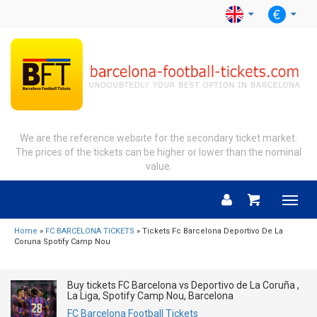
We are the reference website for the secondary ticket market.
The prices of the tickets can be higher or lower than the nominal
value.
Menu
Home
»
FC BARCELONA TICKETS
» Tickets Fc Barcelona Deportivo De La
Coruna Spotify Camp Nou
Buy tickets FC Barcelona vs Deportivo de La Coruña ,
La Liga, Spotify Camp Nou, Barcelona
FC Barcelona Football Tickets