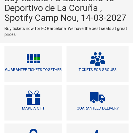
Deportivo de La Coruña ,
Spotify Camp Nou, 14-03-2027
Buy tickets now for FC Barcelona. We have the best seats at great
prices!
GUARANTEE TICKETS TOGETHER
TICKETS FOR GROUPS
MAKE A GIFT
GUARANTEED DELIVERY