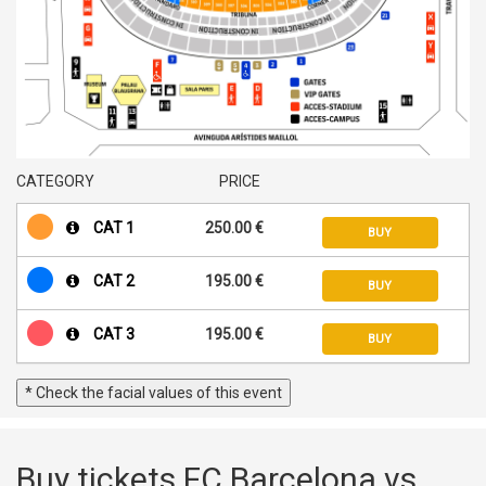
CATEGORY
PRICE
CAT 1
250.00 €
BUY
CAT 2
195.00 €
BUY
CAT 3
195.00 €
BUY
* Check the facial values of this event
Buy tickets FC Barcelona vs