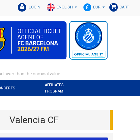
ENGLISH
EUR
LOGIN
CART
or lower than the nominal value.
AFFILIATES
ONCERTS
PROGRAM
Valencia CF