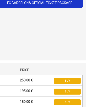
FC BARCELONA OFFICIAL TICKET PACKAGE
PRICE
250.00 €
BUY
195.00 €
BUY
180.00 €
BUY