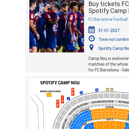
Buy tickets FC
Spotify Camp 
FC Barcelona Football 
31-01-2027
Time not confir
Spotify Camp No
Camp Nou is welcoming
matches of the whole s
for FC Barcelona - Val