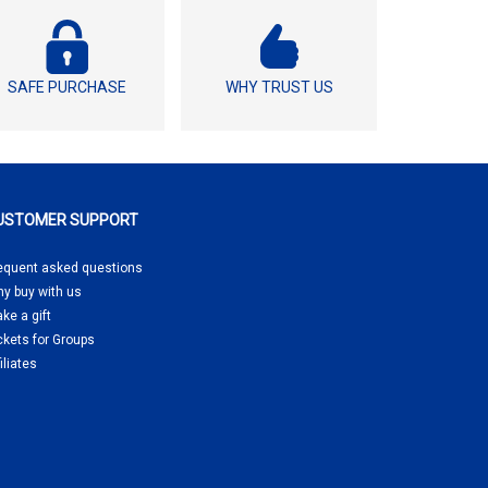
SAFE PURCHASE
WHY TRUST US
USTOMER SUPPORT
equent asked questions
y buy
with us
ke a gift
ckets for Groups
filiates