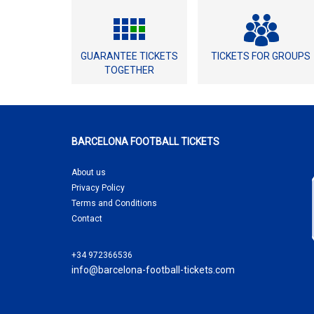
GUARANTEE TICKETS
TICKETS FOR GROUPS
TOGETHER
BARCELONA FOOTBALL TICKETS
About us
Privacy Policy
Terms and Conditions
Contact
+34 972366536
info@barcelona-football-tickets.com