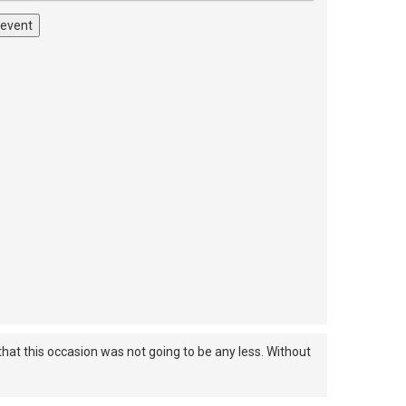
 event
hat this occasion was not going to be any less. Without