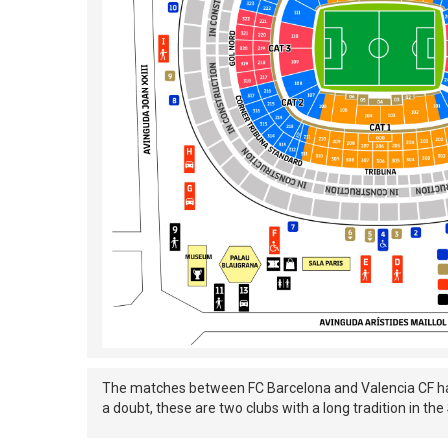
The matches between FC Barcelona and Valencia CF have 
a doubt, these are two clubs with a long tradition in t