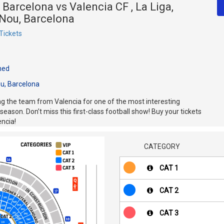
 Barcelona vs Valencia CF , La Liga,
Nou, Barcelona
Tickets
med
u, Barcelona
 the team from Valencia for one of the most interesting
eason. Don’t miss this first-class football show! Buy your tickets
encia!
CATEGORY
CAT 1
CAT 2
CAT 3