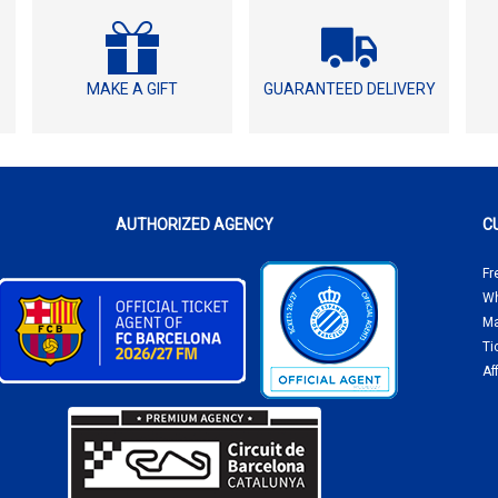
MAKE A GIFT
GUARANTEED DELIVERY
AUTHORIZED AGENCY
C
Fr
Wh
Ma
Ti
Af