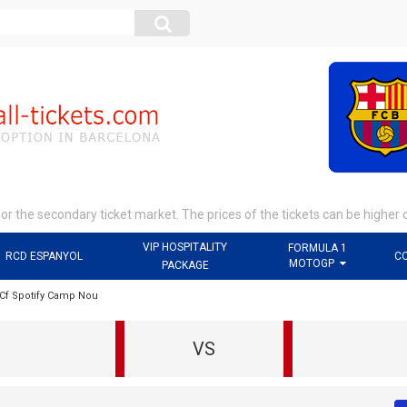
r the secondary ticket market. The prices of the tickets can be higher 
VIP HOSPITALITY
FORMULA 1
RCD ESPANYOL
C
MOTOGP
PACKAGE
 Cf Spotify Camp Nou
VS