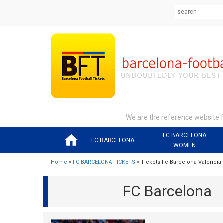
We are the reference website fo
FC BARCELONA
FC BARCELONA
WOMEN
Home
»
FC BARCELONA TICKETS
» Tickets Fc Barcelona Valencia
FC Barcelona