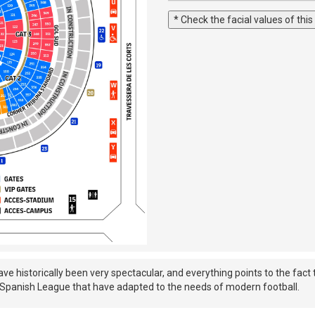
* Check the facial values of this
historically been very spectacular, and everything points to the fact t
he Spanish League that have adapted to the needs of modern football.